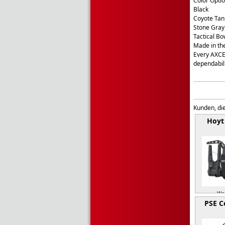
Color Opti
Black
Coyote Tan
Stone Gray
Tactical B
Made in th
Every AXCEL
dependabil
Kunden, die
Hoyt
Wei
PSE 