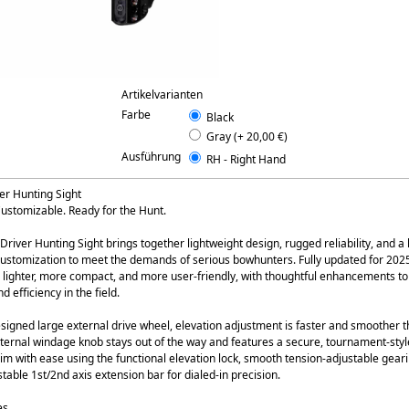
Artikelvarianten
Farbe
Black
Gray (+ 20,00 €)
Ausführung
RH - Right Hand
er Hunting Sight
ustomizable. Ready for the Hunt.
river Hunting Sight brings together lightweight design, rugged reliability, and a
ustomization to meet the demands of serious bowhunters. Fully updated for 2025,
s lighter, more compact, and more user-friendly, with thoughtful enhancements to
 efficiency in the field.
signed large external drive wheel, elevation adjustment is faster and smoother t
nternal windage knob stays out of the way and features a secure, tournament-style
im with ease using the functional elevation lock, smooth tension-adjustable gear
table 1st/2nd axis extension bar for dialed-in precision.
es