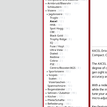
»
Armbrust/Blasrohr
( 184 )
Schleudern
( 30 )
»
Visiere
( 349 )
»
Jagdvisiere
( 102 )
Truglo
( 11 )
Axcel
( 12 )
HHA
( 18 )
Spot Hogg
( 14 )
CBE
( 7 )
Black Gold
( 5 )
Trophy Ridge
( 8 )
IQ
( 2 )
Fuse / Hoyt
( 3 )
Ultra View
( 6 )
AXCEL Driv
Dialed
( 2 )
Compact. C
Redline
( 2 )
Cobra
( 2 )
The AXCEL D
PSE
( 2 )
Centric/Booster/AGS
( 8 )
degree of c
»
Sportvisiere
( 93 )
gen sight i
»
Scopes
( 141 )
accuracy and
Scalen
( 9 )
Visiertaschen
( 4 )
With a rede
Spannschnüre
( 10 )
»
Bogenständer
( 27 )
while the i
»
Sehnen / Zubehör
( 99 )
tune your a
»
Köcher
( 105 )
micro-adjus
»
Pfeile/Schäfte
( 399 )
»
Befiederung
( 188 )
Key Featur