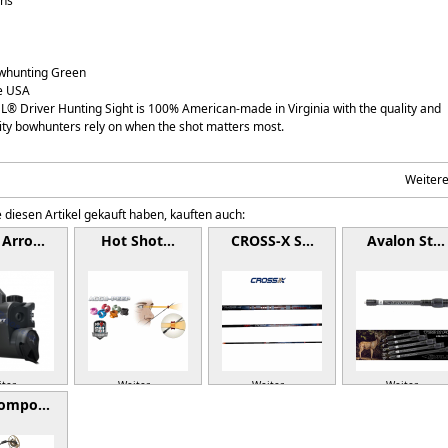
ons
owhunting Green
e USA
® Driver Hunting Sight is 100% American-made in Virginia with the quality and
ity bowhunters rely on when the shot matters most.
Weiter
 diesen Artikel gekauft haben, kauften auch:
 Arro…
Hot Shot…
CROSS-X S…
Avalon St…
ter »
Weiter »
Weiter »
Weiter »
Compo…