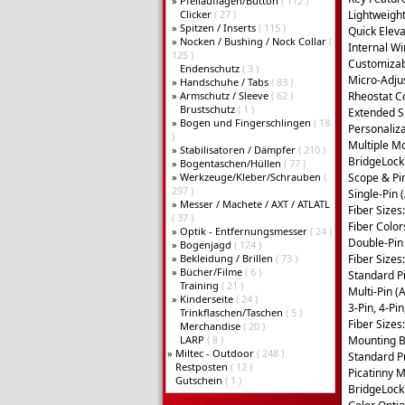
»
Pfeilauflagen/Button
( 112 )
Clicker
( 27 )
Lightweigh
»
Spitzen / Inserts
( 115 )
Quick Eleva
»
Nocken / Bushing / Nock Collar
(
Internal W
125 )
Customizabl
Endenschutz
( 3 )
Micro-Adjus
»
Handschuhe / Tabs
( 83 )
»
Armschutz / Sleeve
( 62 )
Rheostat Co
Brustschutz
( 1 )
Extended S
»
Bogen und Fingerschlingen
( 18
Personaliza
)
Multiple M
»
Stabilisatoren / Dämpfer
( 210 )
BridgeLoc
»
Bogentaschen/Hüllen
( 77 )
»
Werkzeuge/Kleber/Schrauben
(
Scope & Pi
297 )
Single-Pin 
»
Messer / Machete / AXT / ATLATL
Fiber Sizes:
( 37 )
Fiber Color
»
Optik - Entfernungsmesser
( 24 )
Double-Pin 
»
Bogenjagd
( 124 )
»
Bekleidung / Brillen
( 73 )
Fiber Sizes
»
Bücher/Filme
( 6 )
Standard Pi
Training
( 21 )
Multi-Pin (
»
Kinderseite
( 24 )
3-Pin, 4-Pin
Trinkflaschen/Taschen
( 5 )
Fiber Sizes
Merchandise
( 20 )
LARP
( 8 )
Mounting B
»
Miltec - Outdoor
( 248 )
Standard P
Restposten
( 12 )
Picatinny M
Gutschein
( 1 )
BridgeLoc