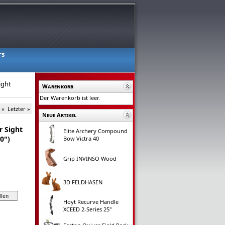
rs
ight
Warenkorb
Der Warenkorb ist leer.
 »
Letzter »
Neue Artikel
r Sight
Elite Archery Compound
10")
Bow Victra 40
Grip INVINSO Wood
3D FELDHASEN
Hoyt Recurve Handle
XCEED 2-Series 25"