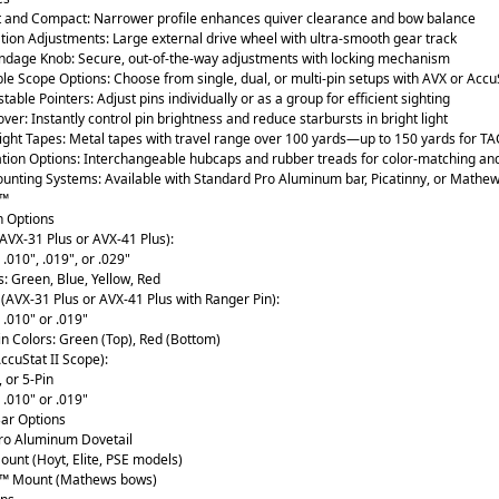
t and Compact: Narrower profile enhances quiver clearance and bow balance
tion Adjustments: Large external drive wheel with ultra-smooth gear track
indage Knob: Secure, out-of-the-way adjustments with locking mechanism
e Scope Options: Choose from single, dual, or multi-pin setups with AVX or Accu
table Pointers: Adjust pins individually or as a group for efficient sighting
ver: Instantly control pin brightness and reduce starbursts in bright light
ight Tapes: Metal tapes with travel range over 100 yards—up to 150 yards for TA
tion Options: Interchangeable hubcaps and rubber treads for color-matching and
ounting Systems: Available with Standard Pro Aluminum bar, Picatinny, or Mathe
k™
n Options
(AVX-31 Plus or AVX-41 Plus):
 .010", .019", or .029"
s: Green, Blue, Yellow, Red
(AVX-31 Plus or AVX-41 Plus with Ranger Pin):
: .010" or .019"
n Colors: Green (Top), Red (Bottom)
AccuStat II Scope):
, or 5-Pin
: .010" or .019"
ar Options
ro Aluminum Dovetail
ount (Hoyt, Elite, PSE models)
k™ Mount (Mathews bows)