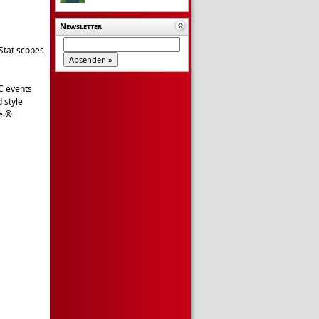
Newsletter
Stat scopes
C events
 style
ws®