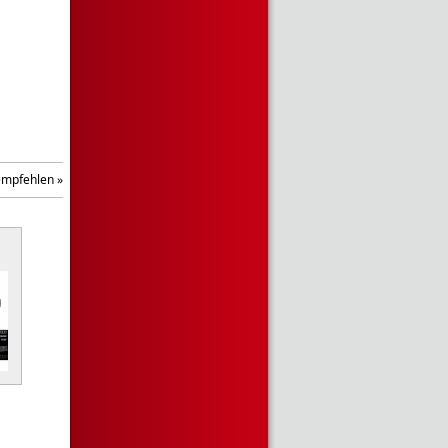
empfehlen »