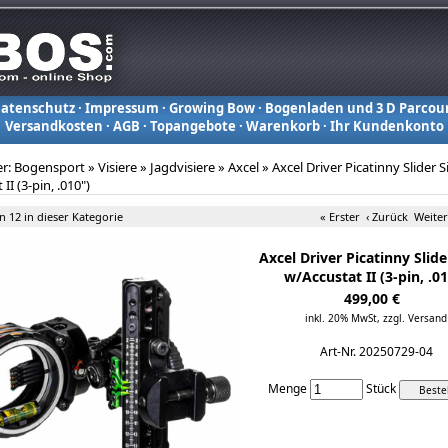
atenschutz
·
Impressum
·
Growing Bow
·
Bogenladen und 3 D Parcou
Versandkosten
·
AGB
·
Topangebote
·
Warenkorb
·
Ihr Kundenkonto
er:
Bogensport
»
Visiere
»
Jagdvisiere
»
Axcel
»
Axcel Driver Picatinny Slider S
II (3-pin, .010")
on 12 in dieser Kategorie
« Erster
‹ Zurück
Weiter
Axcel Driver Picatinny Slide
w/Accustat II (3-pin, .0
499,00 €
inkl. 20% MwSt,
zzgl. Versand
Art-Nr. 20250729-04
Menge
Stück