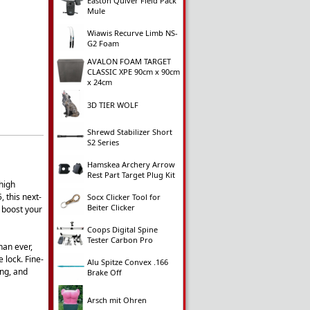
Easton Quiver Field Pack
Mule
Wiawis Recurve Limb NS-
G2 Foam
AVALON FOAM TARGET
CLASSIC XPE 90cm x 90cm
x 24cm
3D TIER WOLF
Shrewd Stabilizer Short
S2 Series
Hamskea Archery Arrow
Rest Part Target Plug Kit
 high
 this next-
Socx Clicker Tool for
Beiter Clicker
 boost your
Coops Digital Spine
Tester Carbon Pro
han ever,
 lock. Fine-
Alu Spitze Convex .166
ing, and
Brake Off
Arsch mit Ohren