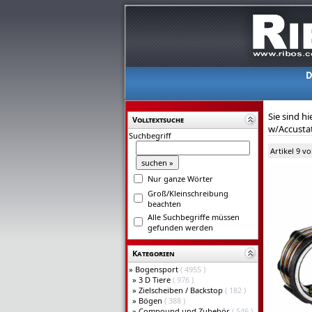
D
Sie sind hi
Volltextsuche
w/Accustat 
Suchbegriff
Artikel 9 v
Nur ganze Wörter
Groß/Kleinschreibung
beachten
Alle Suchbegriffe müssen
gefunden werden
Kategorien
»
Bogensport
( 4955 )
»
3 D Tiere
( 976 )
»
Zielscheiben / Backstop
( 182 )
»
Bögen
( 388 )
»
Compound und Zubehör
( 546 )